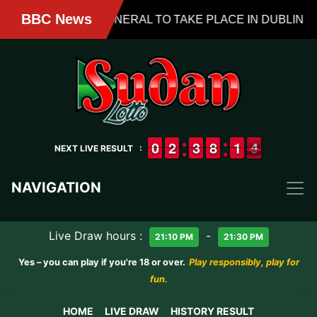
9
9
0
0
1
1
2
2
2
2
3
3
7
7
8
8
1
1
1
1
5
4
NEXT LIVE RESULT
:
4
NAVIGATION
Live Draw hours :
-
21:10 PM
21:30 PM
Yes – you can play if you're 18 or over.
Play responsibly, play for
fun.
HOME
LIVE DRAW
HISTORY RESULT