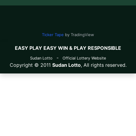
Ticker Tape
by TradingView
EASY PLAY EASY WIN & PLAY RESPONSIBLE
-
Sudan Lotto
Official Lottery Website
Copyright © 2011
Sudan Lotto
, All rights reserved.