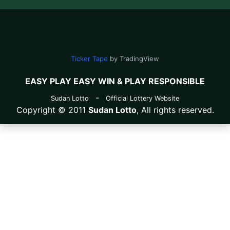
Ticker Tape
by TradingView
EASY PLAY EASY WIN & PLAY RESPONSIBLE
-
Sudan Lotto
Official Lottery Website
Copyright © 2011
Sudan Lotto
, All rights reserved.