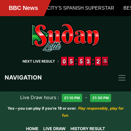
9
9
0
0
4
4
5
5
4
4
5
5
2
2
3
3
1
1
2
2
4
3
3
NEXT LIVE RESULT
:
NAVIGATION
Live Draw hours :
-
21:10 PM
21:30 PM
Yes – you can play if you're 18 or over.
Play responsibly, play for
fun.
HOME
LIVE DRAW
HISTORY RESULT