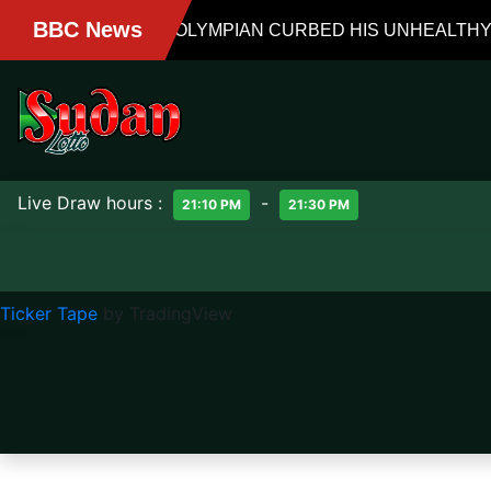
Live Draw hours :
-
21:10 PM
21:30 PM
Ticker Tape
by TradingView