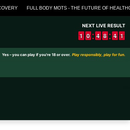
NEXT LIVE RESULT
1
1
1
1
9
9
0
0
3
3
4
4
7
7
8
8
5
4
4
1
0
1
Yes – you can play if you're 18 or over.
Play responsibly, play for fun.