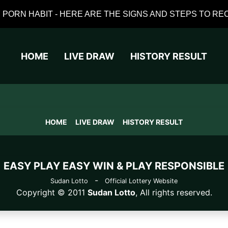
HOME
LIVE DRAW
HISTORY RESULT
HOME
LIVE DRAW
HISTORY RESULT
EASY PLAY EASY WIN & PLAY RESPONSIBLE
-
Sudan Lotto
Official Lottery Website
Copyright © 2011
Sudan Lotto
, All rights reserved.