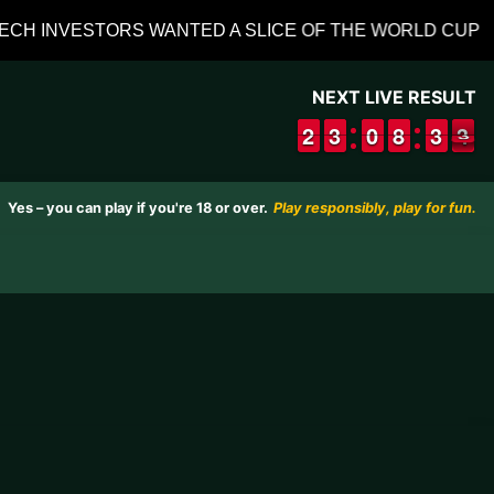
NEXT LIVE RESULT
1
1
2
2
2
2
3
3
9
9
0
0
7
7
8
8
2
2
3
3
4
3
3
Yes – you can play if you're 18 or over.
Play responsibly, play for fun.