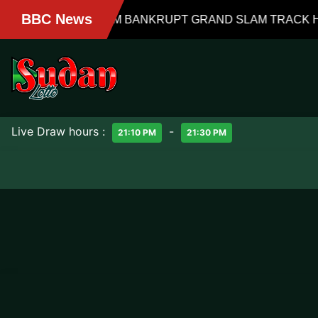
Live Draw hours :
-
21:10 PM
21:30 PM