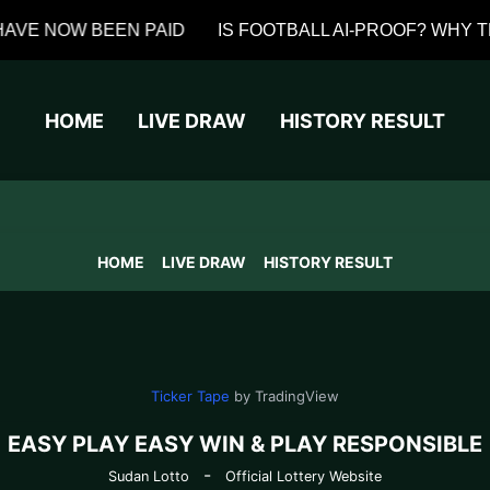
HOME
LIVE DRAW
HISTORY RESULT
HOME
LIVE DRAW
HISTORY RESULT
Ticker Tape
by TradingView
EASY PLAY EASY WIN & PLAY RESPONSIBLE
-
Sudan Lotto
Official Lottery Website