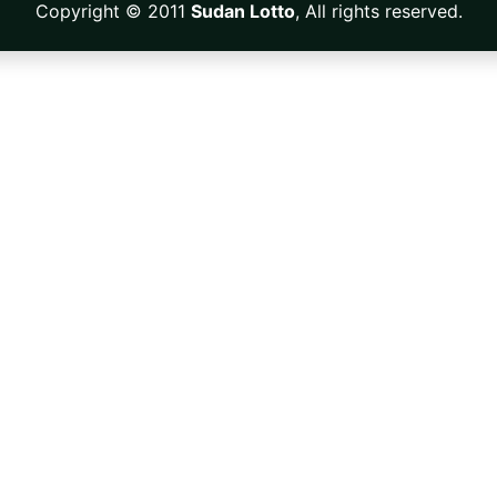
Copyright © 2011
Sudan Lotto
, All rights reserved.