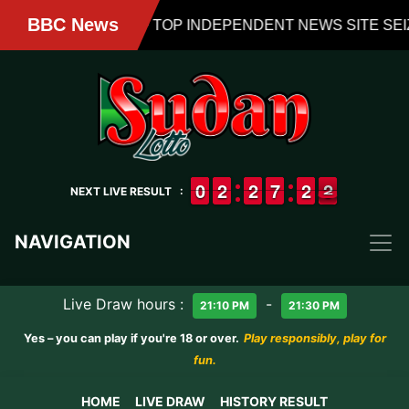
9
9
0
0
1
1
2
2
1
1
2
2
6
6
7
7
1
1
2
2
3
2
2
NEXT LIVE RESULT
:
NAVIGATION
Live Draw hours :
-
21:10 PM
21:30 PM
Yes – you can play if you're 18 or over.
Play responsibly, play for
fun.
HOME
LIVE DRAW
HISTORY RESULT