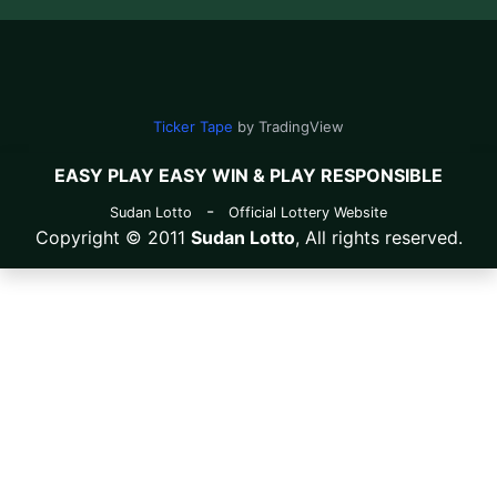
Ticker Tape
by TradingView
EASY PLAY EASY WIN & PLAY RESPONSIBLE
-
Sudan Lotto
Official Lottery Website
Copyright © 2011
Sudan Lotto
, All rights reserved.