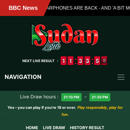
1
1
1
1
1
1
1
1
2
2
3
3
4
3
3
0
5
5
3
2
NEXT LIVE RESULT
:
2
NAVIGATION
Live Draw hours :
-
21:10 PM
21:30 PM
Yes – you can play if you're 18 or over.
Play responsibly, play for
fun.
HOME
LIVE DRAW
HISTORY RESULT