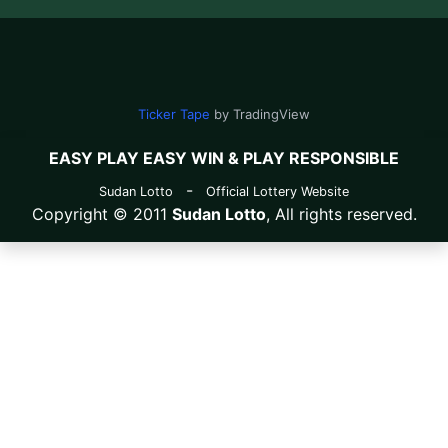
Ticker Tape
by TradingView
EASY PLAY EASY WIN & PLAY RESPONSIBLE
-
Sudan Lotto
Official Lottery Website
Copyright © 2011
Sudan Lotto
, All rights reserved.