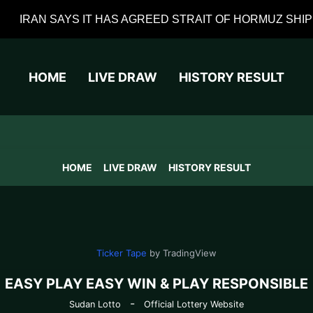
HOME
LIVE DRAW
HISTORY RESULT
HOME
LIVE DRAW
HISTORY RESULT
Ticker Tape
by TradingView
EASY PLAY EASY WIN & PLAY RESPONSIBLE
-
Sudan Lotto
Official Lottery Website