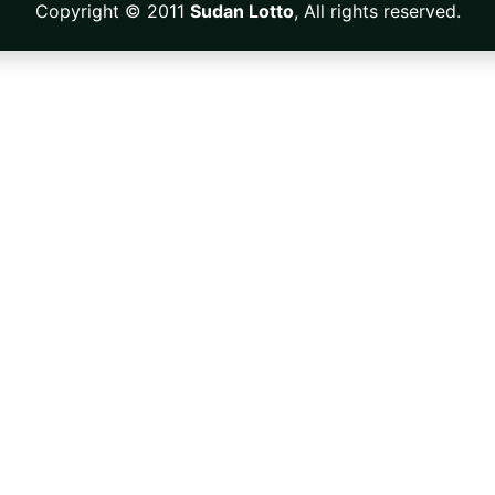
Copyright © 2011
Sudan Lotto
, All rights reserved.