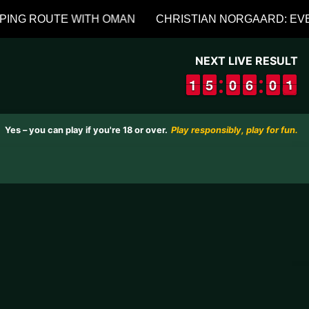
NEXT LIVE RESULT
1
1
1
1
1
4
4
5
5
9
9
0
0
5
5
6
6
9
9
0
0
1
0
Yes – you can play if you're 18 or over.
Play responsibly, play for fun.