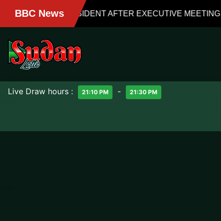
Live Draw hours :
-
21:10 PM
21:30 PM