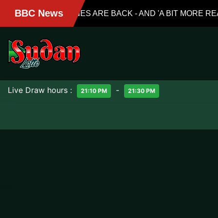
Live Draw hours :
-
21:10 PM
21:30 PM