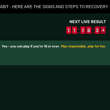
NEXT LIVE RESULT
1
1
1
1
1
1
1
1
1
1
1
1
7
7
8
8
2
2
3
3
5
4
4
Yes – you can play if you're 18 or over.
Play responsibly, play for fun.