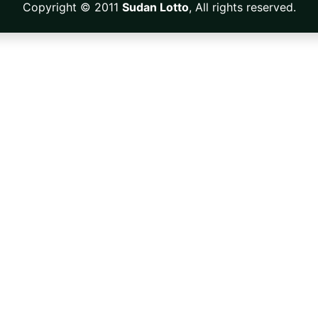
Copyright © 2011
Sudan Lotto
, All rights reserved.