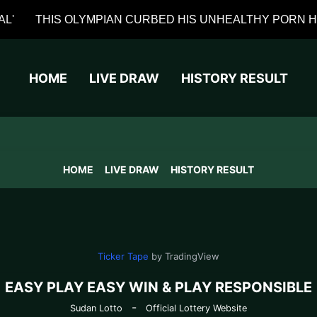
HOME
LIVE DRAW
HISTORY RESULT
HOME
LIVE DRAW
HISTORY RESULT
Ticker Tape
by TradingView
EASY PLAY EASY WIN & PLAY RESPONSIBLE
-
Sudan Lotto
Official Lottery Website